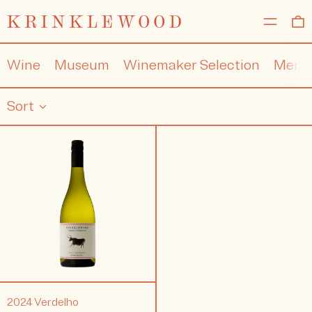
MENU
0
Wine
Museum
Winemaker Selection
Merc
Sort
2024
Verdelho
2024 Verdelho