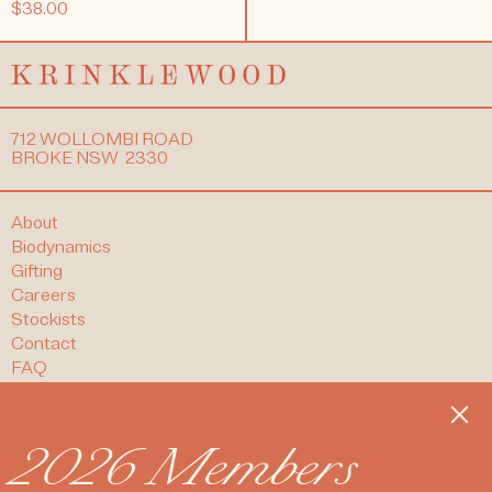
$38.00
712 WOLLOMBI ROAD
BROKE NSW 2330
About
Biodynamics
Gifting
Careers
Stockists
Contact
FAQ
T&Cs
Clos
Refund Policy
Privacy Policy
2026 Members