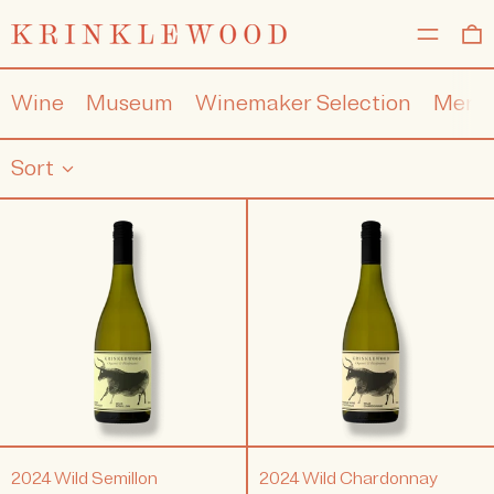
MENU
0
Wine
Museum
Winemaker Selection
Merc
Sort
2024
2024
Wild
Wild
Semillon
Chardonna
2024 Wild Semillon
2024 Wild Chardonnay