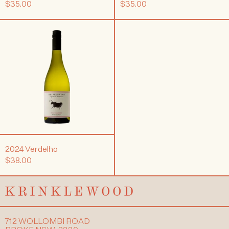
$35.00
$35.00
2024
Verdelho
2024 Verdelho
$38.00
712 WOLLOMBI ROAD