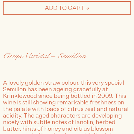
ADD TO CART →
Grape Varietal— Semillon
A lovely golden straw colour, this very special
Semillon has been ageing gracefully at
Krinklewood since being bottled in 2009. This
wine is still showing remarkable freshness on
the palate with loads of citrus zest and natural
acidity. The aged characters are developing
nicely with subtle notes of lanolin, herbed
butter, hints of honey and citrus blossom