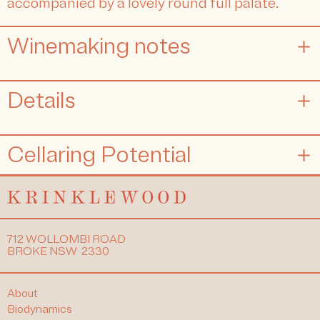
accompanied by a lovely round full palate.
Winemaking notes
Details
Cellaring Potential
712 WOLLOMBI ROAD
BROKE NSW 2330
About
Biodynamics