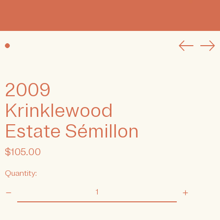
Previou
Ne
slide
sli
2009
Krinklewood
Estate Sémillon
Regular
$105.00
price
Quantity: